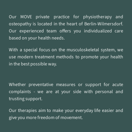
Our MOVE private practice for physiotherapy and
osteopathy is located in the heart of Berlin-Wilmersdorf.
Our experienced team offers you individualized care
based on your health needs.
With a special focus on the musculoskeletal system, we
use modern treatment methods to promote your health
in the best possible way.
Whether preventative measures or support for acute
complaints - we are at your side with personal and
trusting support.
Our therapies aim to make your everyday life easier and
give you more freedom of movement.