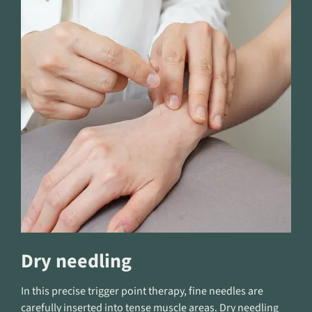
Dry needling
In this precise trigger point therapy, fine needles are
carefully inserted into tense muscle areas. Dry needling