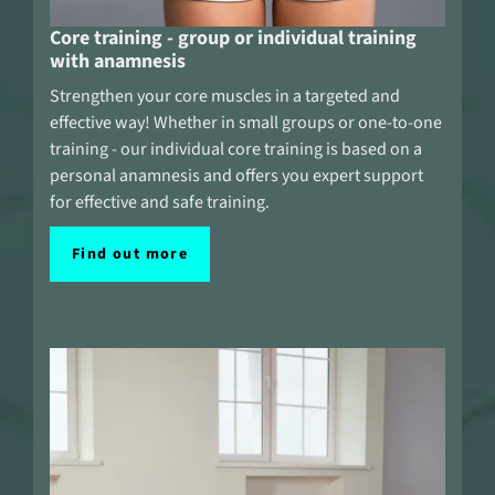
Core training - group or individual training
with anamnesis
Strengthen your core muscles in a targeted and
effective way! Whether in small groups or one-to-one
training - our individual core training is based on a
personal anamnesis and offers you expert support
for effective and safe training.
Find out more