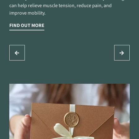
can help relieve muscle tension, reduce pain, and
improve mobility.
FIND OUT MORE