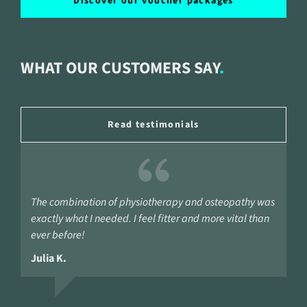
Discover our voucher packages
WHAT OUR CUSTOMERS SAY
Read testimonials
The combination of physiotherapy and osteopathy was
exactly what I needed. I feel fitter and more vital than
ever before!
Julia K.