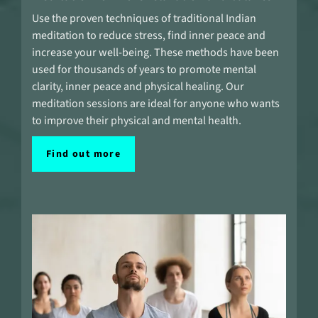
Use the proven techniques of traditional Indian
meditation to reduce stress, find inner peace and
increase your well-being. These methods have been
used for thousands of years to promote mental
clarity, inner peace and physical healing. Our
meditation sessions are ideal for anyone who wants
to improve their physical and mental health.
Find out more