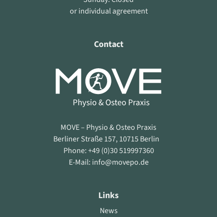
or individual agreement
Contact
MOVE – Physio & Osteo Praxis
Berliner Straße 157, 10715 Berlin
Phone: +49 (0)30 519997360
E-Mail: info@movepo.de
Links
News