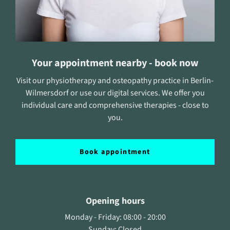
Your appointment nearby - book now
Visit our physiotherapy and osteopathy practice in Berlin-
Wilmersdorf or use our digital services. We offer you
individual care and comprehensive therapies - close to
you.
Book appointment
Opening hours
Monday - Friday: 08:00 - 20:00
Sunday: Closed