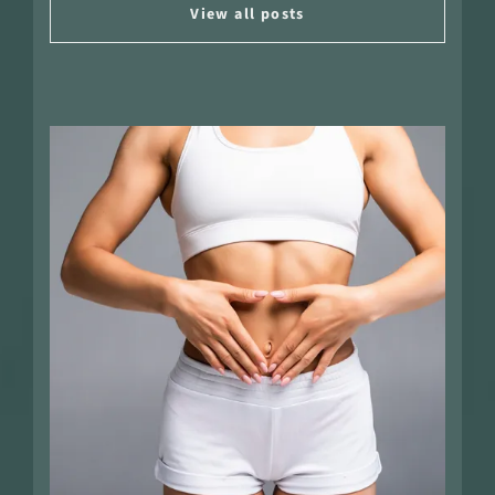
View all posts