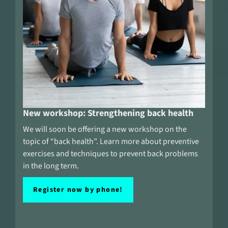
New workshop: Strengthening back health
We will soon be offering a new workshop on the
topic of “back health”. Learn more about preventive
exercises and techniques to prevent back problems
in the long term.
Register now by phone!