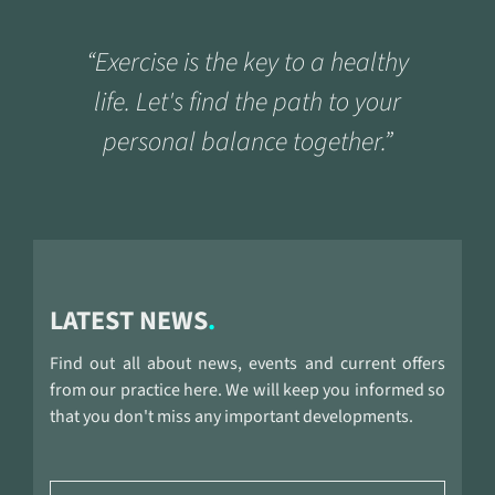
“Exercise is the key to a healthy
life. Let's find the path to your
personal balance together.”
LATEST NEWS
Find out all about news, events and current offers
from our practice here. We will keep you informed so
that you don't miss any important developments.