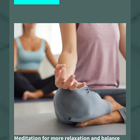
Meditation for more relaxation and balance