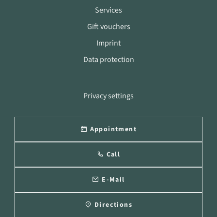
Services
Gift vouchers
Imprint
Data protection
Privacy settings
Appointment
Call
E-Mail
Directions