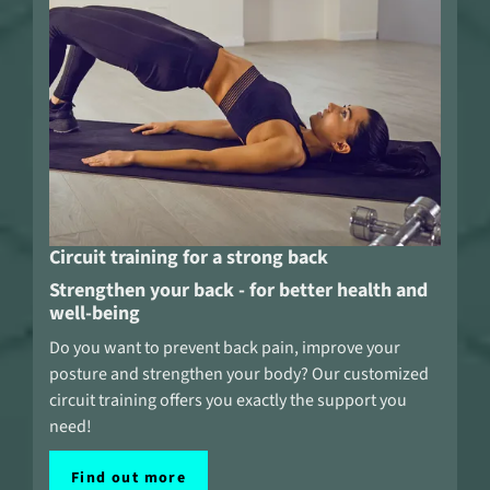
Circuit training for a strong back
Strengthen your back - for better health and
well-being
Do you want to prevent back pain, improve your
posture and strengthen your body? Our customized
circuit training offers you exactly the support you
need!
Find out more