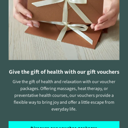
Give the gift of health with our gift vouchers
Give the gift of health and relaxation with our voucher
packages. Offering massages, heat therapy, or
preventative health courses, our vouchers provide a
flexible way to bring joy and offer a little escape from
everyday life.