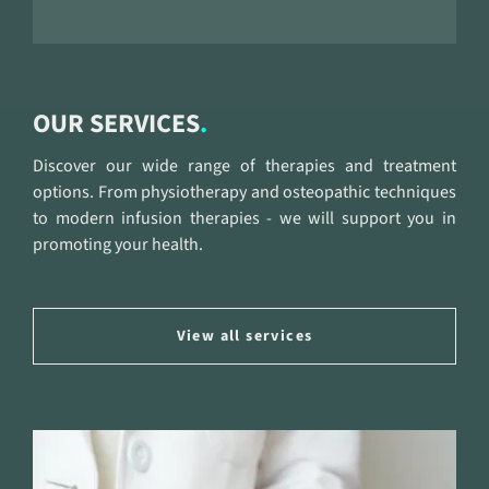
OUR SERVICES
Discover our wide range of therapies and treatment
options. From physiotherapy and osteopathic techniques
to modern infusion therapies - we will support you in
promoting your health.
View all services