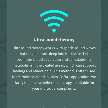
Ultrasound therapy
Ultrasound therapy works with gentle sound waves
that can penetrate deep into the tissue. This
promotes blood circulation and stimulates the
metabolism in the treated areas, which can support
healing and relieve pain. This method is often used
for chronic pain and injuries. Before application, we
clarify together whether the therapy is suitable for
your individual complaints.