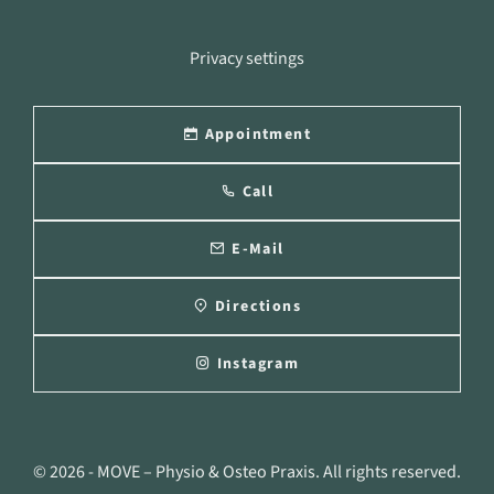
Privacy settings
Appointment
Call
E-Mail
Directions
Instagram
© 2026 - MOVE – Physio & Osteo Praxis. All rights reserved.