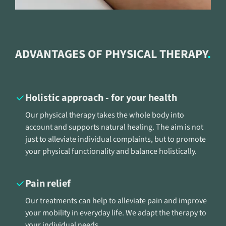
ADVANTAGES OF PHYSICAL THERAPY
Holistic approach - for your health
Our physical therapy takes the whole body into
account and supports natural healing. The aim is not
just to alleviate individual complaints, but to promote
your physical functionality and balance holistically.
Pain relief
Our treatments can help to alleviate pain and improve
your mobility in everyday life. We adapt the therapy to
your individual needs.