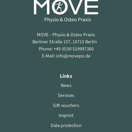
MOVE – Physio & Osteo Praxis
Berliner Straße 157, 10715 Berlin
Phone: +49 (0)30 519997360
E-Mail: info@movepo.de
Links
News
Services
Gift vouchers
Imprint
Data protection