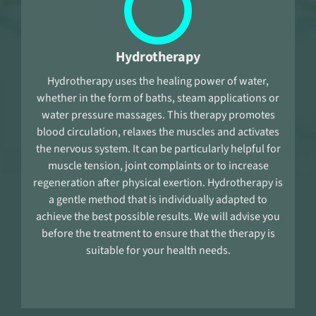
Hydrotherapy
Hydrotherapy uses the healing power of water,
whether in the form of baths, steam applications or
water pressure massages. This therapy promotes
blood circulation, relaxes the muscles and activates
the nervous system. It can be particularly helpful for
muscle tension, joint complaints or to increase
regeneration after physical exertion. Hydrotherapy is
a gentle method that is individually adapted to
achieve the best possible results. We will advise you
before the treatment to ensure that the therapy is
suitable for your health needs.