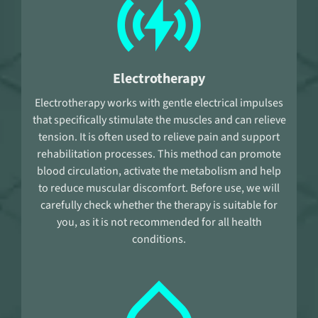
Electrotherapy
Electrotherapy works with gentle electrical impulses
that specifically stimulate the muscles and can relieve
tension. It is often used to relieve pain and support
rehabilitation processes. This method can promote
blood circulation, activate the metabolism and help
to reduce muscular discomfort. Before use, we will
carefully check whether the therapy is suitable for
you, as it is not recommended for all health
conditions.