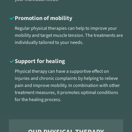
Promotion of mobility
Regular physical therapies can help to improve your
mobility and target muscle tension. The treatments are
individually tailored to your needs.
Support for healing
Physical therapy can have a supportive effect on
injuries and chronic complaints by helping to relieve
pain and improve mobility. In combination with other
treatment measures, it promotes optimal conditions
for the healing process.