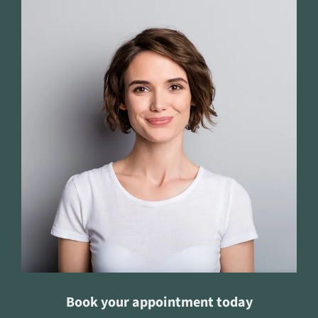
Book your appointment today