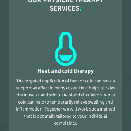
OUR PHYSICAL THERAPY
SERVICES
Heat and cold therapy
The targeted application of heat or cold can have a
supportive effect in many cases. Heat helps to relax
the muscles and stimulate blood circulation, while
cold can help to temporarily relieve swelling and
inflammation. Together we will work out a method
that is optimally tailored to your individual
complaints.