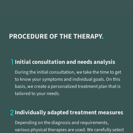
PROCEDURE OF THE THERAPY
Initial consultation and needs analysis
During the initial consultation, we take the time to get
to know your symptoms and individual goals. On this
basis, we create a personalized treatment plan that is
tailored to your needs.
Individually adapted treatment measures
Depending on the diagnosis and requirements,
various physical therapies are used. We carefully select