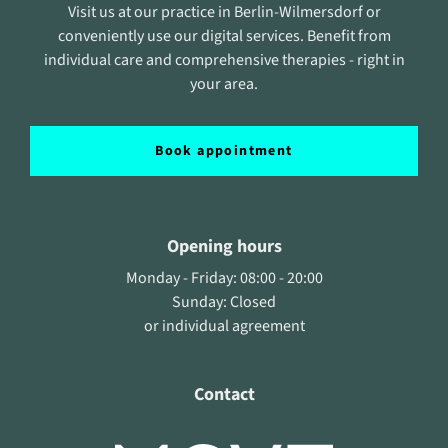
Visit us at our practice in Berlin-Wilmersdorf or
conveniently use our digital services. Benefit from
individual care and comprehensive therapies - right in
your area.
Book appointment
Opening hours
Monday - Friday: 08:00 - 20:00
Sunday: Closed
or individual agreement
Contact