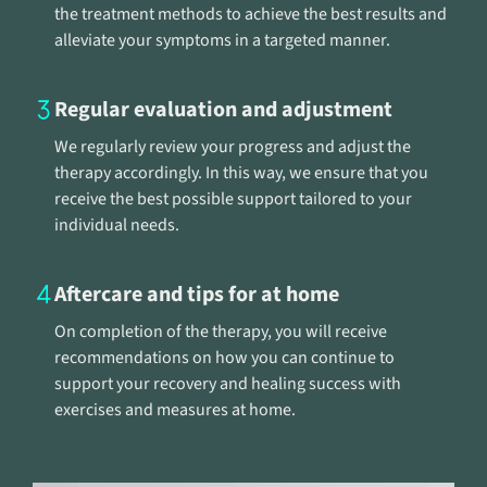
the treatment methods to achieve the best results and
alleviate your symptoms in a targeted manner.
Regular evaluation and adjustment
We regularly review your progress and adjust the
therapy accordingly. In this way, we ensure that you
receive the best possible support tailored to your
individual needs.
Aftercare and tips for at home
On completion of the therapy, you will receive
recommendations on how you can continue to
support your recovery and healing success with
exercises and measures at home.